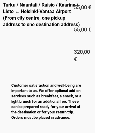
Turku / Naantali / Raisio / Kaarina /
55,00 €
Lieto ↔ Helsinki‑Vantaa Airport
(From city centre, one pickup
address to one destination address)
55,00 €
320,00
€
Customer satisfaction and well‑being are
important to us. We offer optional add‑on
services such as breakfast, a snack, or a
light brunch for an additional fee. These
can be prepared ready for your arrival at
the destination or for your return trip.
Orders must be placed in advance.
ADDITIONAL SERVICES
PRICE /