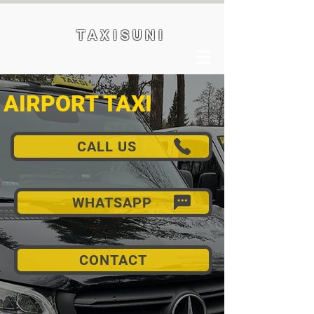
T A X I S U N I
AIRPORT TAXI
CALL US
WHATSAPP
CONTACT