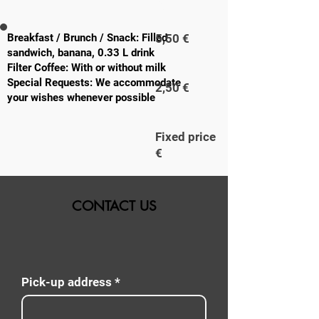
PERSON
Breakfast / Brunch / Snack: Filled
5,50 €
sandwich, banana, 0.33 L drink
Filter Coffee: With or without milk
Special Requests: We accommodate
2,50 €
your wishes whenever possible
Fixed price
€
CONTACT US
Pick-up address