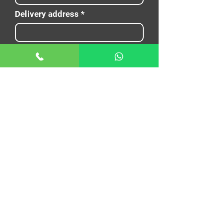
Delivery address
Nouto aika
E-mail
Name
Puhelin
Your message