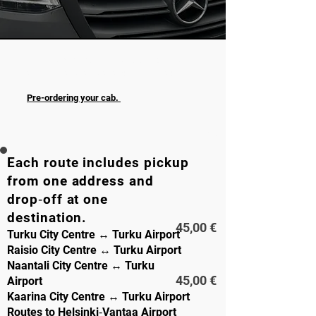
A safe and punctual ride to or from the
airport is available at any time of day.
Pre-ordering your cab.
TRIP
1-8 PAX
Each route includes pickup
from one address and
drop‑off at one
destination.
45,00 €
Turku City Centre ↔ Turku Airport
Raisio City Centre ↔ Turku Airport
Naantali City Centre ↔ Turku
45,00 €
Airport
Kaarina City Centre ↔ Turku Airport
Routes to Helsinki‑Vantaa Airport