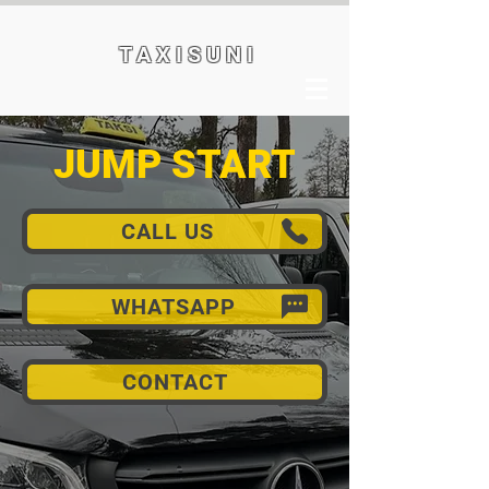
T A X I S U N I
JUMP START
CALL US
WHATSAPP
CONTACT