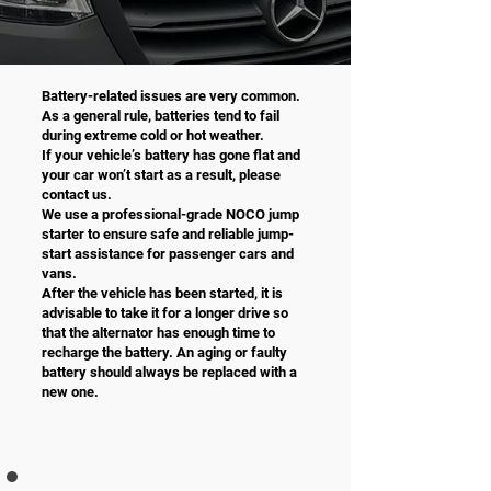
Battery-related issues are very common.
As a general rule, batteries tend to fail
during extreme cold or hot weather.
If your vehicle’s battery has gone flat and
your car won’t start as a result, please
contact us.
We use a professional-grade NOCO jump
starter to ensure safe and reliable jump-
start assistance for passenger cars and
vans.
After the vehicle has been started, it is
advisable to take it for a longer drive so
that the alternator has enough time to
recharge the battery. An aging or faulty
battery should always be replaced with a
new one.
JUMP START incl. VAT 25,5 %
PRICE